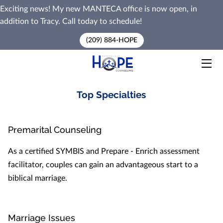
Exciting news! My new MANTECA office is now open, in
addition to Tracy. Call today to schedule!
HOME
(209) 884-HOPE
SERVICES
PREMARITAL COUNSELING
Top Specialties
MEET MARK
Premarital Counseling
BLOG
As a certified SYMBIS and Prepare - Enrich assessment
CONTACT ME
facilitator, couples can gain an advantageous start to a
biblical marriage.
Marriage Issues