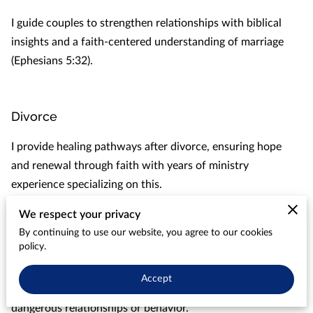
I guide couples to strengthen relationships with biblical
insights and a faith-centered understanding of marriage
(Ephesians 5:32).
Divorce
I provide healing pathways after divorce, ensuring hope
and renewal through faith with years of ministry
experience specializing on this.
We respect your privacy
By continuing to use our website, you agree to our cookies
Infidelity
policy.
I assist spouses heal and restore lost trust in marriages
Accept
affected by past infidelity or who are at risk due to
dangerous relationships or behavior.