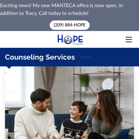
Exciting news! My new MANTECA office is now open, in
addition to Tracy. Call today to schedule!
HOME
(209) 884-HOPE
SERVICES
PREMARITAL COUNSELING
Counseling Services
MEET MARK
BLOG
CONTACT ME