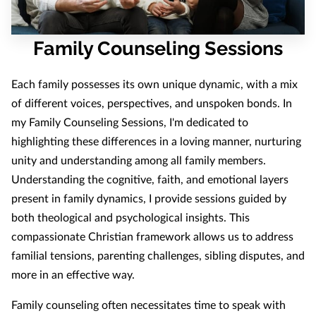
Family Counseling Sessions
Each family possesses its own unique dynamic, with a mix
of different voices, perspectives, and unspoken bonds. In
my Family Counseling Sessions, I'm dedicated to
highlighting these differences in a loving manner, nurturing
unity and understanding among all family members.
Understanding the cognitive, faith, and emotional layers
present in family dynamics, I provide sessions guided by
both theological and psychological insights. This
compassionate Christian framework allows us to address
familial tensions, parenting challenges, sibling disputes, and
more in an effective way.
Family counseling often necessitates time to speak with